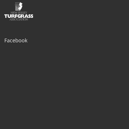
Facebook