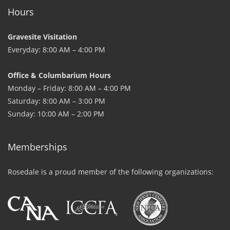
Hours
Gravesite Visitation
Everyday: 8:00 AM – 4:00 PM
Office & Columbarium Hours
Monday – Friday: 8:00 AM – 4:00 PM
Saturday: 8:00 AM – 3:00 PM
Sunday: 10:00 AM – 2:00 PM
Memberships
Rosedale is a proud member of the following organizations: