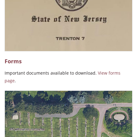
"The people who work there krep the cemetery beautifully kept.
The people who manage the office are professional and kind to
everyone."
Irene M. Gonzalez
"Beautiful and very peaceful."
Ida Pacheco
Forms
Important documents available to download.
View forms
page
.
"Beautiful well kept place for loved ones."
Jamie Giacobe
"The service & employees are just the best, thank you all for
caring so. God bless!"