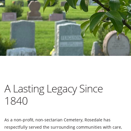
A Lasting Legacy Since
1840
As a non-profit, non-sectarian Cemetery, Rosedale has
respectfully served the surrounding communities with care,