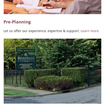
Pre-Planning
Let us offer our experience, expertise & support.
Learn more
.