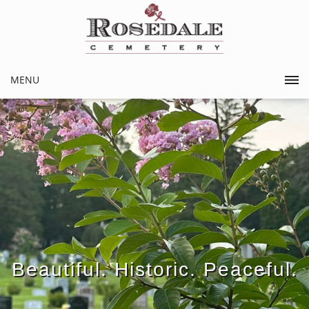
MENU
Beautiful. Historic. Peaceful.