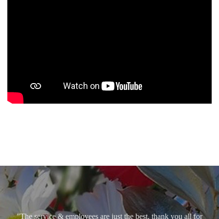
"The service & employees are just the best, thank you all for
caring so. God bless!"