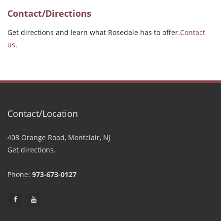
Contact/Directions
Get directions and learn what Rosedale has to offer.
Contact
us
.
Contact/Location
408 Orange Road, Montclair, NJ
Get directions.
Phone:
973-673-0127