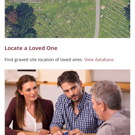
Angel Carmen Ralat
Locate a Loved One
Find graved site location of loved ones.
View database
.