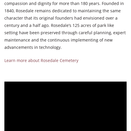
compassion and dignity for more than 180 years. Founded in
1840, Rosedale remains dedicated to maintaining the same
character that its original founders had envisioned over a
century and a half ago. Rosedale’s 125 acres of park like
setting have been preserved through careful planning, expert
maintenance and the continuous implementing of new
advancements in technology.
Learn more about Rosedale Cemetery