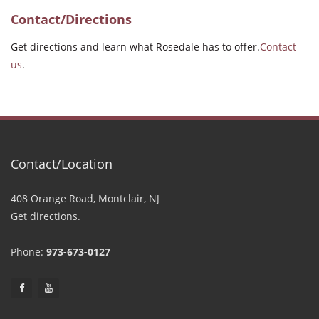
Contact/Directions
Get directions and learn what Rosedale has to offer.
Contact
us
.
Contact/Location
408 Orange Road, Montclair, NJ
Get directions.
Phone:
973-673-0127