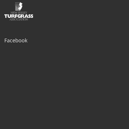
Facebook