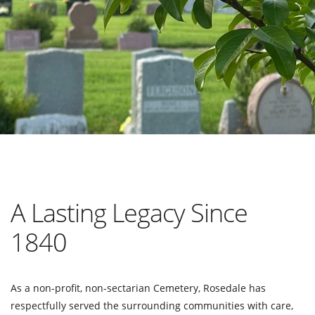
A Lasting Legacy Since
1840
As a non-profit, non-sectarian Cemetery, Rosedale has
respectfully served the surrounding communities with care,