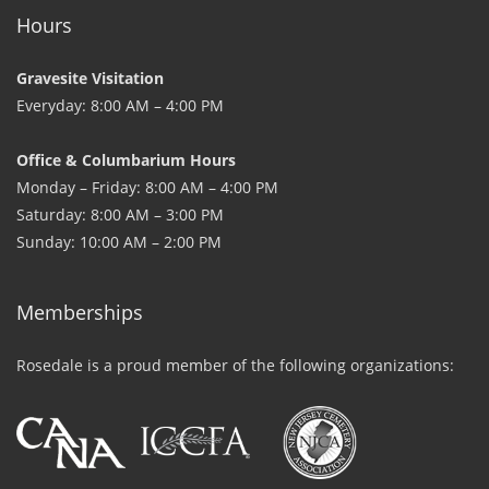
Hours
Gravesite Visitation
Everyday: 8:00 AM – 4:00 PM
Office & Columbarium Hours
Monday – Friday: 8:00 AM – 4:00 PM
Saturday: 8:00 AM – 3:00 PM
Sunday: 10:00 AM – 2:00 PM
Memberships
Rosedale is a proud member of the following organizations: