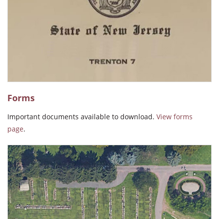
The people who manage the office are professional and kind to
everyone."
Irene M. Gonzalez
"Beautiful and very peaceful."
Ida Pacheco
Forms
Important documents available to download.
View forms
"Beautiful well kept place for loved ones."
page
.
Jamie Giacobe
"The service & employees are just the best, thank you all for
caring so. God bless!"