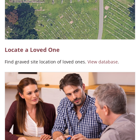
Angel Carmen Ralat
Locate a Loved One
Find graved site location of loved ones.
View database
.