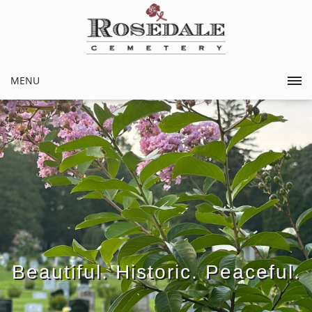
MENU
Beautiful. Historic. Peaceful.