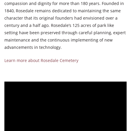
compassion and dignity for more than 180 years. Founded in
1840, Rosedale remains dedicated to maintaining the same
character that its original founders had envisioned over a
century and a half ago. Rosedale’s 125 acres of park like
setting have been preserved through careful planning, expert
maintenance and the continuous implementing of new
advancements in technology.
Learn more about Rosedale Cemetery