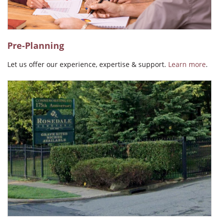
Pre-Planning
Let us offer our experience, expertise & support.
Learn more
.