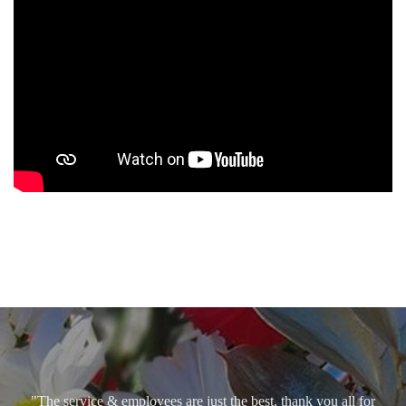
"The service & employees are just the best, thank you all for
caring so. God bless!"
Angel Carmen Ralat